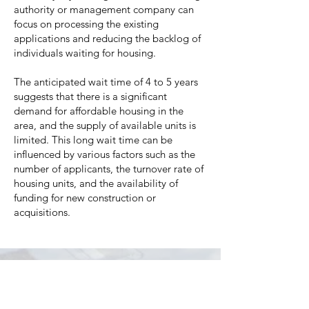
authority or management company can
focus on processing the existing
applications and reducing the backlog of
individuals waiting for housing.
The anticipated wait time of 4 to 5 years
suggests that there is a significant
demand for affordable housing in the
area, and the supply of available units is
limited. This long wait time can be
influenced by various factors such as the
number of applicants, the turnover rate of
housing units, and the availability of
funding for new construction or
acquisitions.
While the Waiting