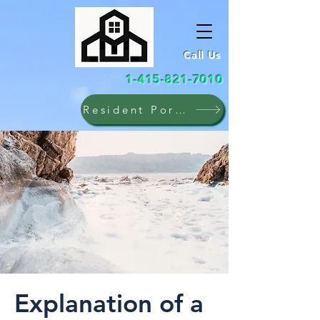
Call Us
1-415-821-7010
Resident Portal
Explanation of a