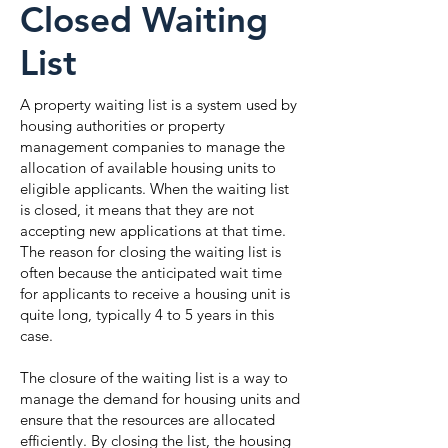
Closed Waiting
List
A property waiting list is a system used by
housing authorities or property
management companies to manage the
allocation of available housing units to
eligible applicants. When the waiting list
is closed, it means that they are not
accepting new applications at that time.
The reason for closing the waiting list is
often because the anticipated wait time
for applicants to receive a housing unit is
quite long, typically 4 to 5 years in this
case.
The closure of the waiting list is a way to
manage the demand for housing units and
ensure that the resources are allocated
efficiently. By closing the list, the housing